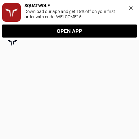
SQUATWOLF
Download our app and get 15% off on your first 
order with code: WELCOME15
OPEN APP