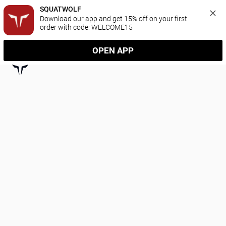
SQUATWOLF
Download our app and get 15% off on your first 
order with code: WELCOME15
OPEN APP