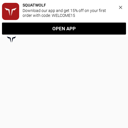
SQUATWOLF
Download our app and get 15% off on your first 
order with code: WELCOME15
OPEN APP