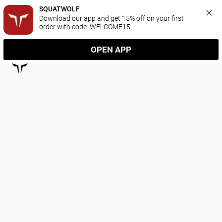
SQUATWOLF
Download our app and get 15% off on your first 
order with code: WELCOME15
OPEN APP