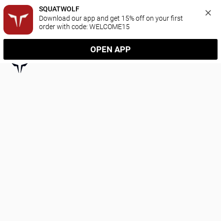
SQUATWOLF
Download our app and get 15% off on your first 
order with code: WELCOME15
OPEN APP