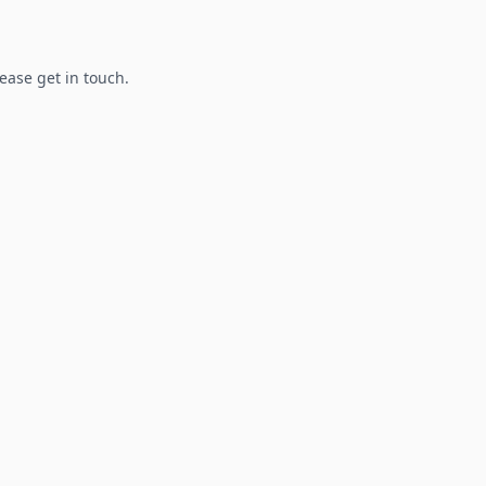
lease get in touch.