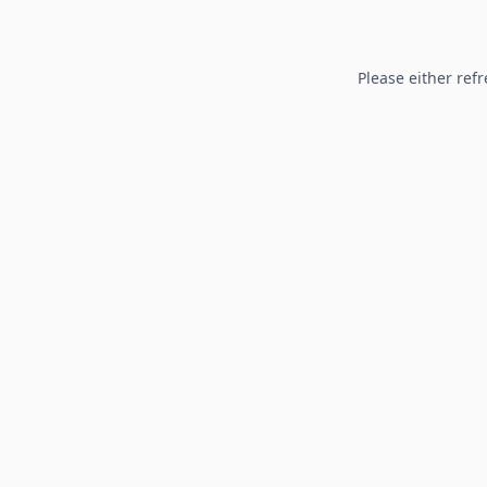
Please either refr