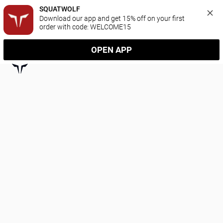
SQUATWOLF
Download our app and get 15% off on your first 
order with code: WELCOME15
OPEN APP