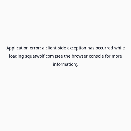
Application error: a
client
-side exception has occurred while
loading
squatwolf.com
(see the
browser console
for more
information).