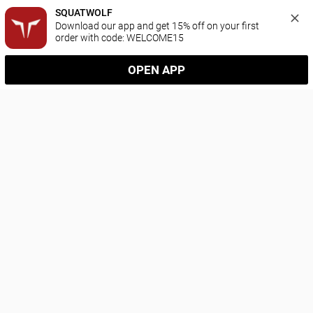
SQUATWOLF
Download our app and get 15% off on your first 
order with code: WELCOME15
OPEN APP