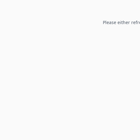
Please either refr