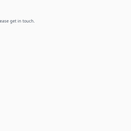
lease get in touch.