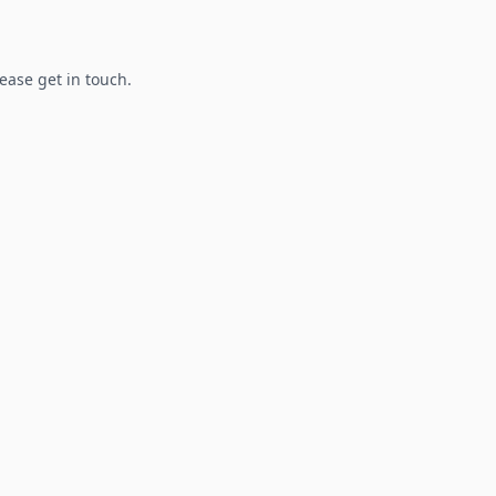
lease get in touch.