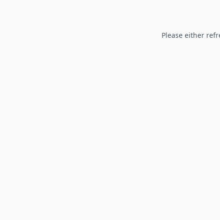
Please either refr