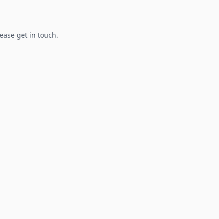
lease get in touch.