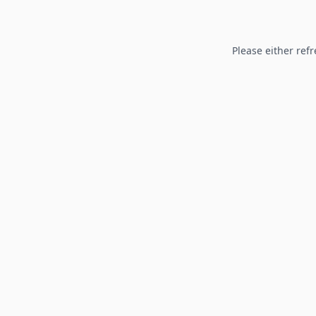
Please either refr