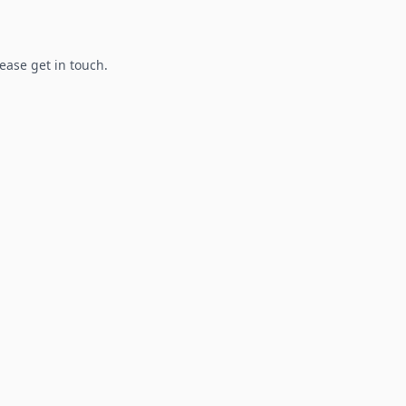
lease get in touch.