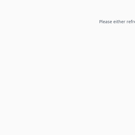
Please either refr