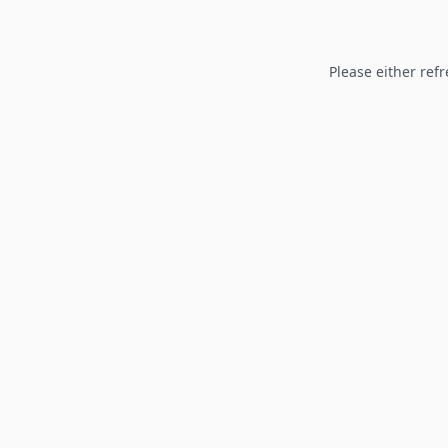
Please either refr