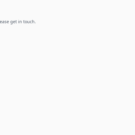
lease get in touch.