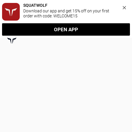
SQUATWOLF
Download our app and get 15% off on your first 
order with code: WELCOME15
OPEN APP