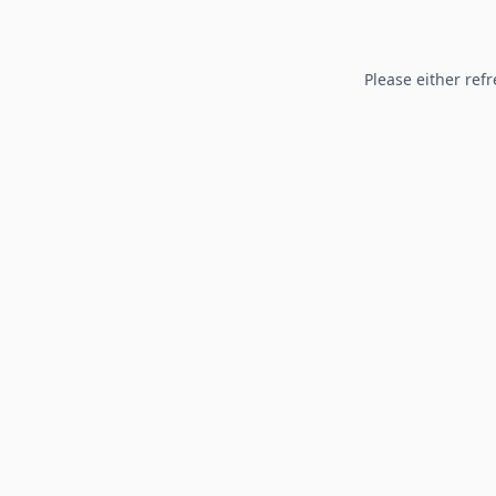
Please either refr