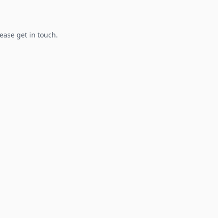
lease get in touch.