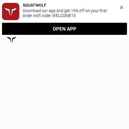
SQUATWOLF
Download our app and get 15% off on your first 
order with code: WELCOME15
OPEN APP