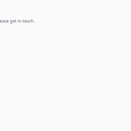
lease get in touch.