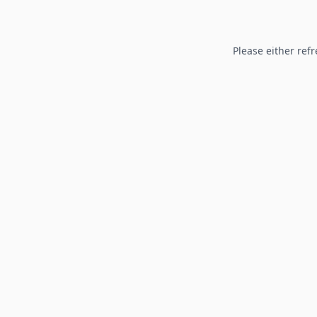
Please either refr