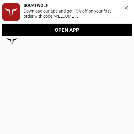
SQUATWOLF
Download our app and get 15% off on your first 
order with code: WELCOME15
OPEN APP