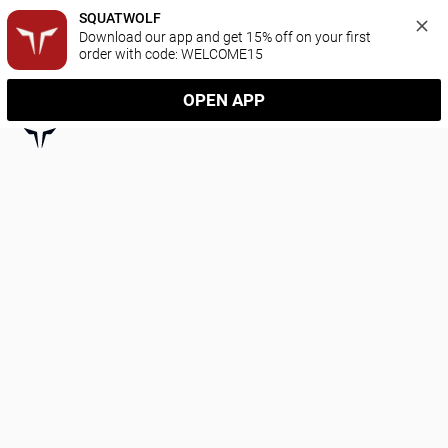
SQUATWOLF
Download our app and get 15% off on your first 
order with code: WELCOME15
OPEN APP