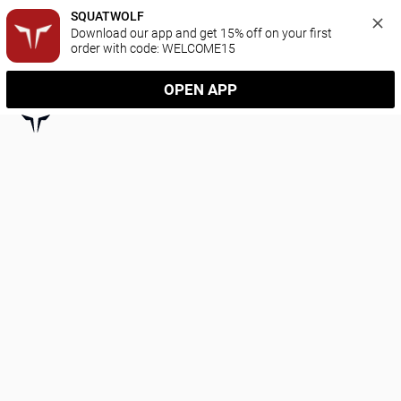
SQUATWOLF
Download our app and get 15% off on your first 
order with code: WELCOME15
OPEN APP