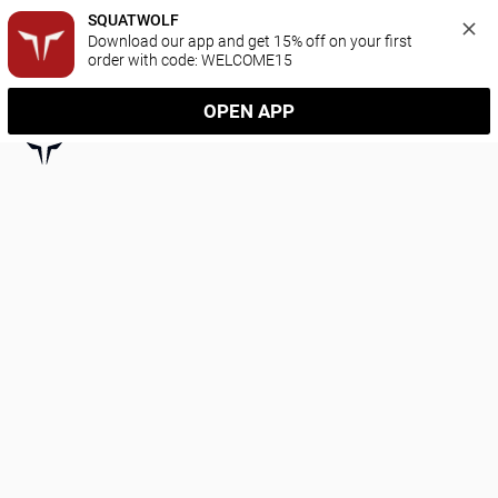
SQUATWOLF
Download our app and get 15% off on your first 
order with code: WELCOME15
OPEN APP