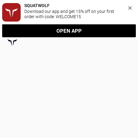
SQUATWOLF
Download our app and get 15% off on your first 
order with code: WELCOME15
OPEN APP