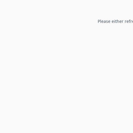
Please either refr