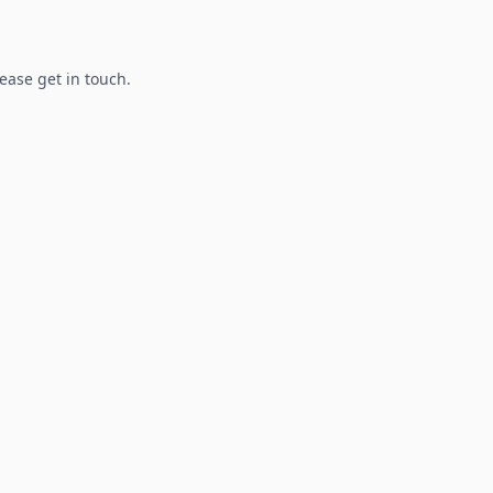
lease get in touch.