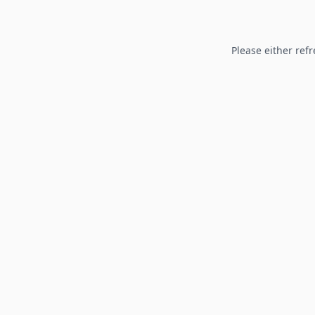
Please either refr