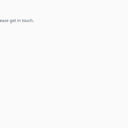
lease get in touch.