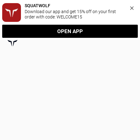
SQUATWOLF
Download our app and get 15% off on your first 
order with code: WELCOME15
OPEN APP