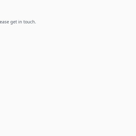
lease get in touch.