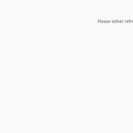
Please either refr