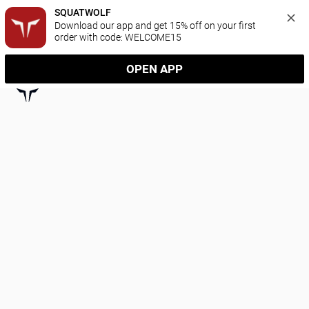
SQUATWOLF
Download our app and get 15% off on your first 
order with code: WELCOME15
OPEN APP