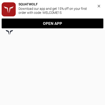
SQUATWOLF
Download our app and get 15% off on your first 
order with code: WELCOME15
OPEN APP