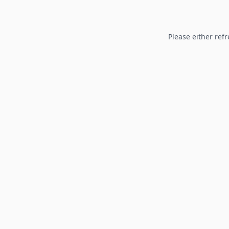
Please either refr