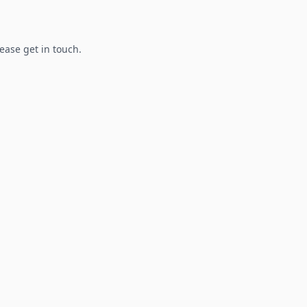
lease get in touch.