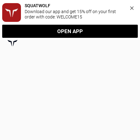
SQUATWOLF
Download our app and get 15% off on your first 
order with code: WELCOME15
OPEN APP