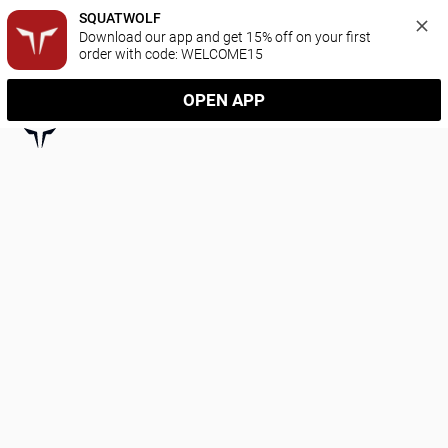
SQUATWOLF
Download our app and get 15% off on your first 
order with code: WELCOME15
OPEN APP