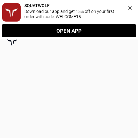
SQUATWOLF
Download our app and get 15% off on your first 
order with code: WELCOME15
OPEN APP