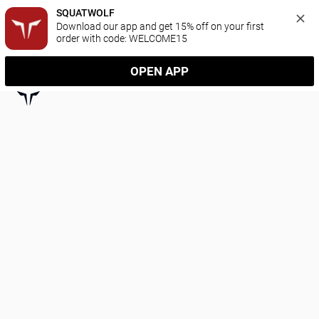
SQUATWOLF
Download our app and get 15% off on your first 
order with code: WELCOME15
OPEN APP