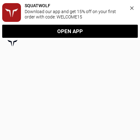
SQUATWOLF
Download our app and get 15% off on your first 
order with code: WELCOME15
OPEN APP