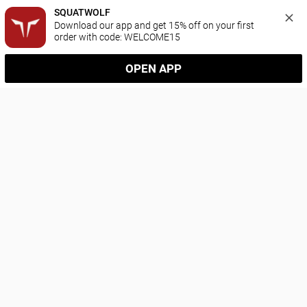
SQUATWOLF
Download our app and get 15% off on your first 
order with code: WELCOME15
OPEN APP