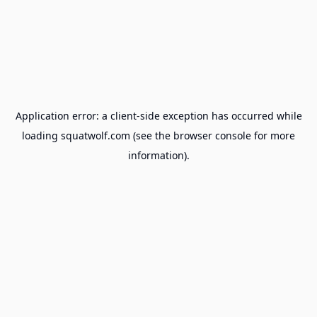
Application error: a
client
-side exception has occurred while
loading
squatwolf.com
(see the
browser console
for more
information).