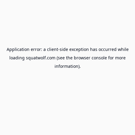
Application error: a
client
-side exception has occurred while
loading
squatwolf.com
(see the
browser console
for more
information).