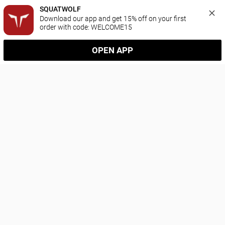
SQUATWOLF
Download our app and get 15% off on your first 
order with code: WELCOME15
OPEN APP