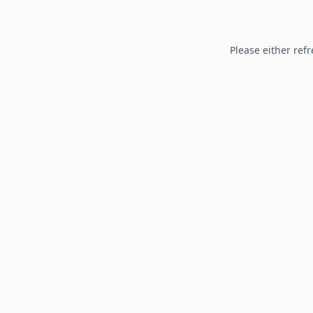
Please either refr