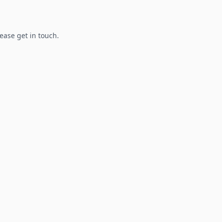
lease get in touch.