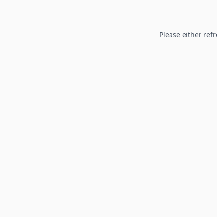
Please either refr