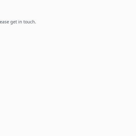
lease get in touch.