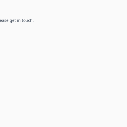
lease get in touch.