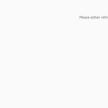
Please either refr