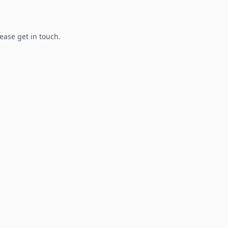
lease get in touch.