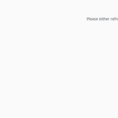
Please either refr