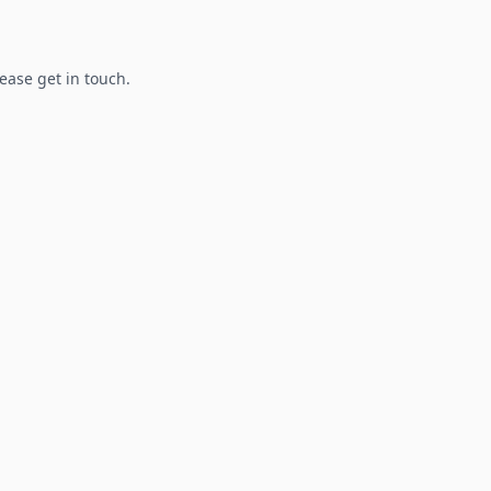
lease get in touch.