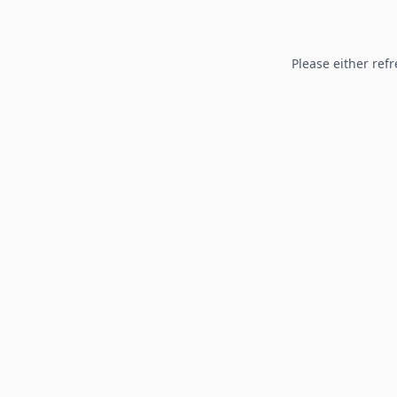
Please either refr