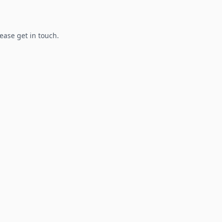
lease get in touch.