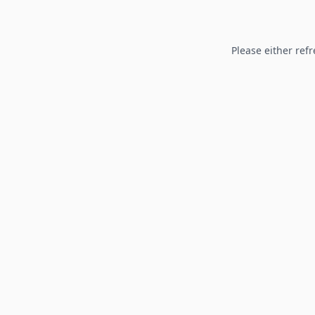
Please either refr