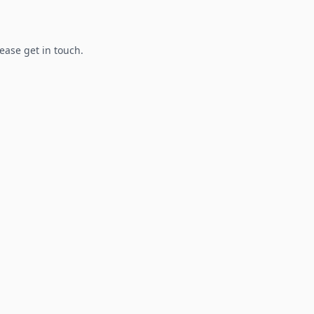
lease get in touch.