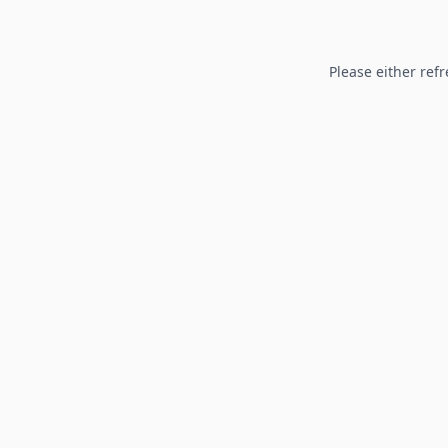
Please either refr