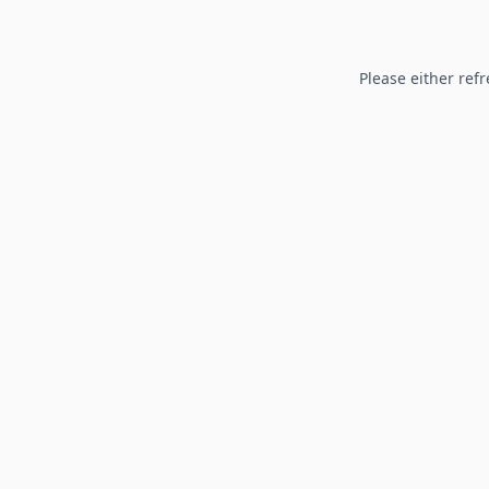
Please either refr