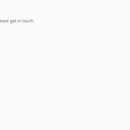
lease get in touch.