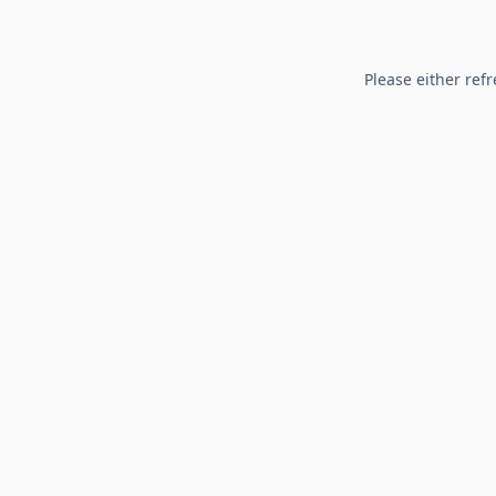
Please either refr