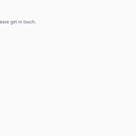
lease get in touch.