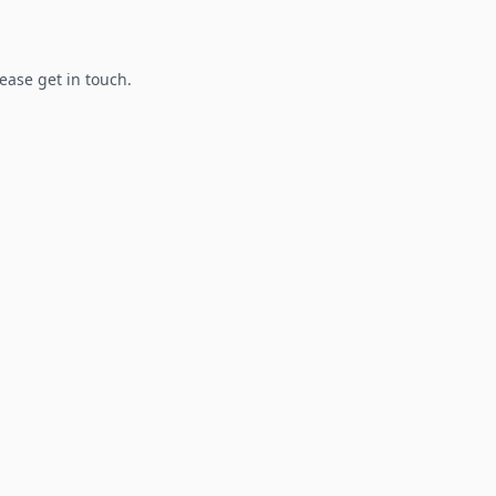
lease get in touch.