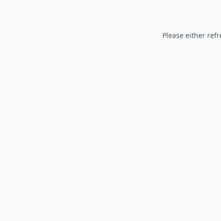
Please either refr